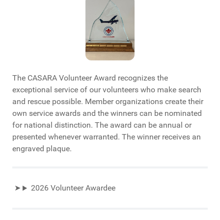
The CASARA Volunteer Award recognizes the
exceptional service of our volunteers who make search
and rescue possible. Member organizations create their
own service awards and the winners can be nominated
for national distinction. The award can be annual or
presented whenever warranted. The winner receives an
engraved plaque.
2026 Volunteer Awardee