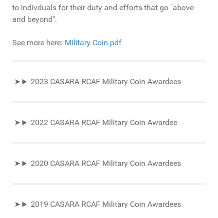
to indivduals for their duty and efforts that go "above
and beyond".
See more here:
Military Coin.pdf
2023 CASARA RCAF Military Coin Awardees
2022 CASARA RCAF Military Coin Awardee
2020 CASARA RCAF Military Coin Awardees
2019 CASARA RCAF Military Coin Awardees