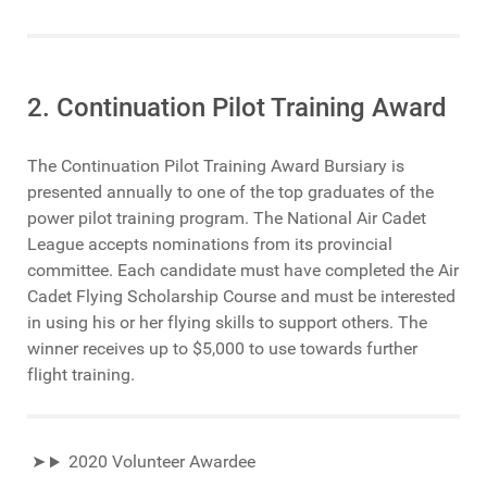
2. Continuation Pilot Training Award
The Continuation Pilot Training Award Bursiary is
presented annually to one of the top graduates of the
power pilot training program. The National Air Cadet
League accepts nominations from its provincial
committee. Each candidate must have completed the Air
Cadet Flying Scholarship Course and must be interested
in using his or her flying skills to support others. The
winner receives up to $5,000 to use towards further
flight training.
2020 Volunteer Awardee