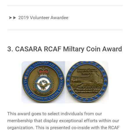
2019 Volunteer Awardee
3. CASARA RCAF Miltary Coin Award
This award goes to select individuals from our
membership that display exceptional efforts within our
organization. This is presented co-inside with the RCAF