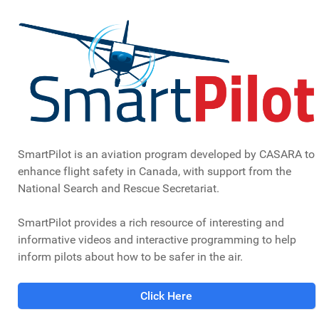
SmartPilot is an aviation program developed by CASARA to
enhance flight safety in Canada, with support from the
National Search and Rescue Secretariat.
SmartPilot provides a rich resource of interesting and
informative videos and interactive programming to help
inform pilots about how to be safer in the air.
Click Here