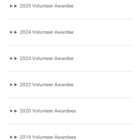
2025 Volunteer Awardee
2024 Volunteer Awardee
2023 Volunteer Awardee
2022 Volunteer Awardee
2020 Volunteer Awardees
2019 Volunteer Awardees