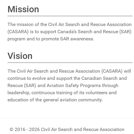
Mission
The mission of the Civil Air Search and Rescue Association
(CASARA) is to support Canada’s Search and Rescue (SAR)
program and to promote SAR awareness.
Vision
The Civil Air Search and Rescue Association (CASARA) will
continue to evolve and support the Canadian Search and
Rescue (SAR) and Aviation Safety Programs through
leadership, continuous training of its volunteers and
education of the general aviation community.
© 2016 - 2026 Civil Air Search and Rescue Association