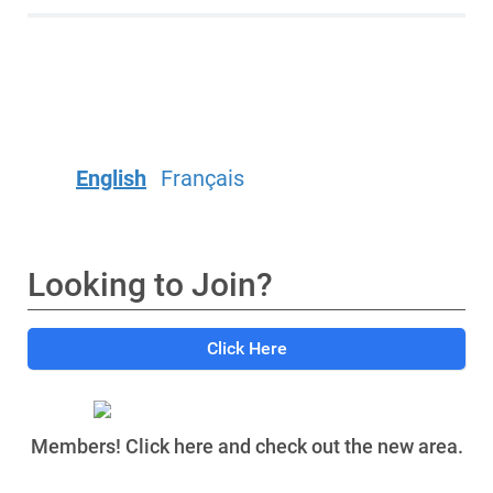
English
Français
Looking to Join?
Click Here
Members! Click here and check out the new area.