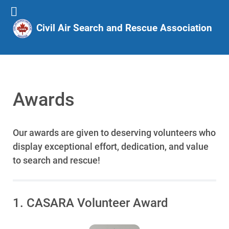
Civil Air Search and Rescue Association
Awards
Our awards are given to deserving volunteers who
display exceptional effort, dedication, and value
to search and rescue!
1. CASARA Volunteer Award