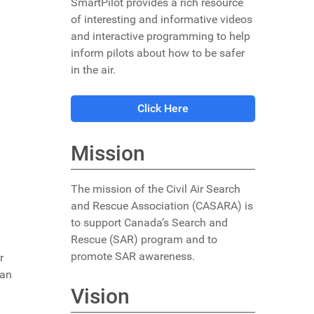
SmartPilot provides a rich resource
of interesting and informative videos
and interactive programming to help
inform pilots about how to be safer
in the air.
Click Here
Mission
The mission of the Civil Air Search
and Rescue Association (CASARA) is
to support Canada’s Search and
Rescue (SAR) program and to
promote SAR awareness.
r
ian
Vision