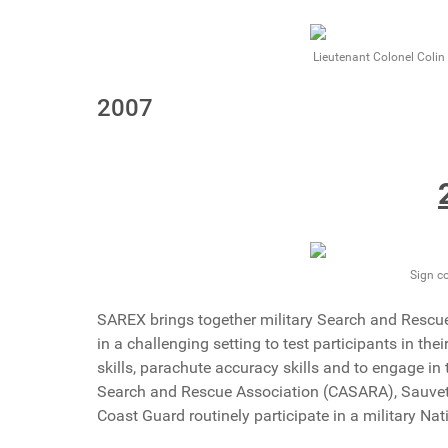
Lieutenant Colonel Coli
2007
Sign c
SAREX brings together military Search and Rescu
in a challenging setting to test participants in th
skills, parachute accuracy skills and to engage in 
Search and Rescue Association (CASARA), Sauvet
Coast Guard routinely participate in a military Na