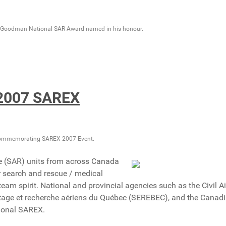
n Goodman National SAR Award named in his honour.
2007 SAREX
ommemorating SAREX 2007 Event.
e (SAR) units from across Canada
eir search and rescue / medical
team spirit. National and provincial agencies such as the Civil Ai
age et recherche aériens du Québec (SEREBEC), and the Canad
tional SAREX.