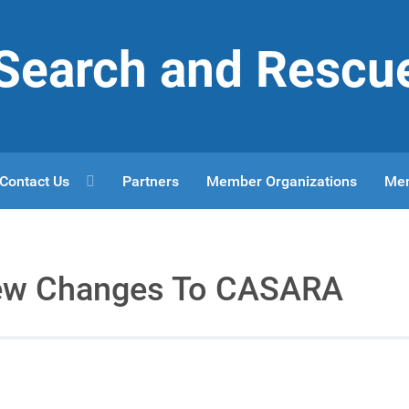
r Search and Rescu
Contact Us
Partners
Member Organizations
Me
ew Changes To CASARA