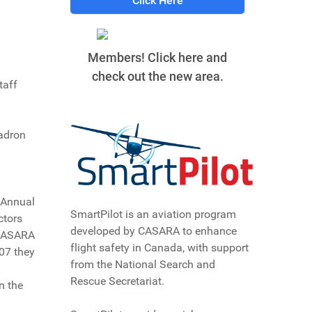
Click Here
Members! Click here and
check out the new area.
taff
uadron
 Annual
SmartPilot is an aviation program
ctors
developed by CASARA to enhance
 CASARA
flight safety in Canada, with support
07 they
from the National Search and
Rescue Secretariat.
n the