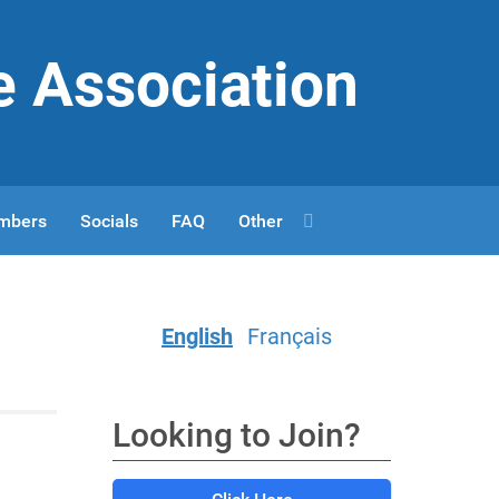
e Association
mbers
Socials
FAQ
Other
English
Français
Looking to Join?