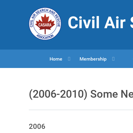
Civil Ai
Home
Membership
(2006-2010) Some N
2006