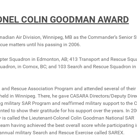
LONEL COLIN GOODMAN AWARD
nadian Air Division, Winnipeg, MB as the Commander’s Senior S
scue matters until his passing in 2006.
icopter Squadron in Edmonton, AB; 413 Transport and Rescue Sq
quadron, in Comox, BC; and 103 Search and Rescue Squadron in
ch and Rescue Association Program and attended several of their
held in Winnipeg. There, he gave CASARA Directors/Deputy Dire
ng military SAR Program and reaffirmed military support to the
 to show their gratitude for his support over the years. In 20
 is called the Lieutenant-Colonel Colin Goodman National SAR
am having achieved the best overall score while participating i
annual military Search and Rescue Exercise called SAREX.