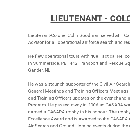
LIEUTENANT - CO
Lieutenant-Colonel Colin Goodman served at 1 Ca
Advisor for all operational air force search and re
He flew operational tours with 408 Tactical Hel
in Summerside, PEI; 442 Transport and Rescue S
Gander, NL.
He was a staunch supporter of the Civil Air Sear
General Meetings and Training Officers Meetings 
and Training Officers updates on the ever changi
Program. He passed away in 2006 so CASARA wanted
named a CASARA trophy in his honour. The trophy
Excellence Award and is awarded to the CASARA te
Air Search and Ground Homing events during the 