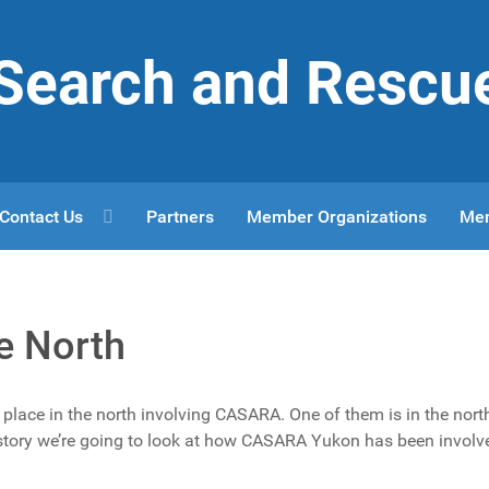
r Search and Rescu
Contact Us
Partners
Member Organizations
Me
e North
place in the north involving CASARA. One of them is in the nort
s story we’re going to look at how CASARA Yukon has been involv