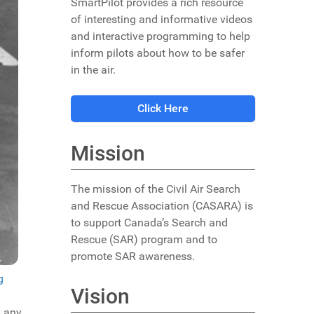
SmartPilot provides a rich resource
of interesting and informative videos
and interactive programming to help
inform pilots about how to be safer
in the air.
Click Here
Mission
The mission of the Civil Air Search
and Rescue Association (CASARA) is
to support Canada’s Search and
Rescue (SAR) program and to
promote SAR awareness.
g
Vision
d any