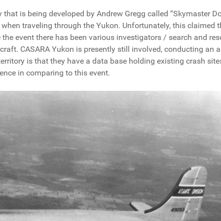
ary that is being developed by Andrew Gregg called “Skymaster Do
when traveling through the Yukon. Unfortunately, this claimed t
ce the event there has been various investigators / search and re
rcraft. CASARA Yukon is presently still involved, conducting an 
erritory is that they have a data base holding existing crash site
rence in comparing to this event.