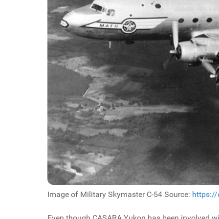
Image of Military Skymaster C-54 Source:
https:/
Even though CASARA Yukon has been involved with 