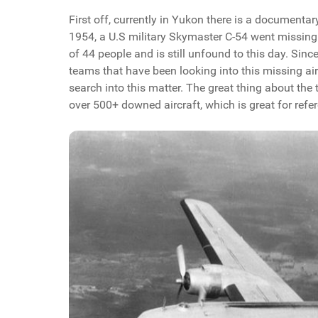
First off, currently in Yukon there is a document
1954, a U.S military Skymaster C-54 went missing 
of 44 people and is still unfound to this day. Sin
teams that have been looking into this missing ai
search into this matter. The great thing about the t
over 500+ downed aircraft, which is great for refe