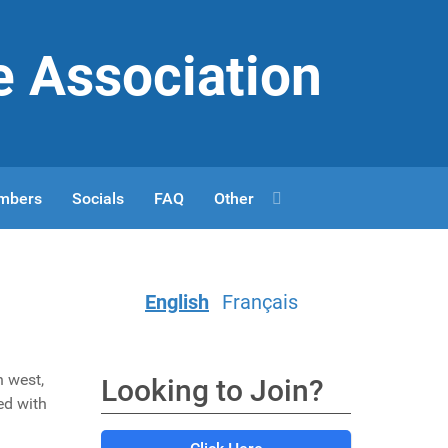
e Association
mbers
Socials
FAQ
Other
English
Français
h west,
Looking to Join?
ed with