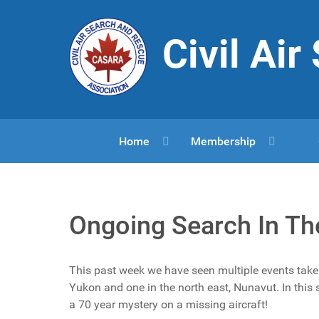
Civil Ai
Home
Membership
Ongoing Search In Th
This past week we have seen multiple events take 
Yukon and one in the north east, Nunavut. In thi
a 70 year mystery on a missing aircraft!