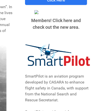
Click Here
wn”. In
he lives
scue
Members! Click here and
annual
check out the new area.
s of
SmartPilot is an aviation program
developed by CASARA to enhance
flight safety in Canada, with support
from the National Search and
Rescue Secretariat.