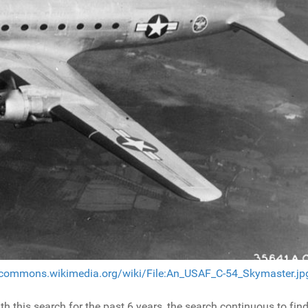
/commons.wikimedia.org/wiki/File:An_USAF_C-54_Skymaster.jp
this search for the past 6 years, the search continuous to fin